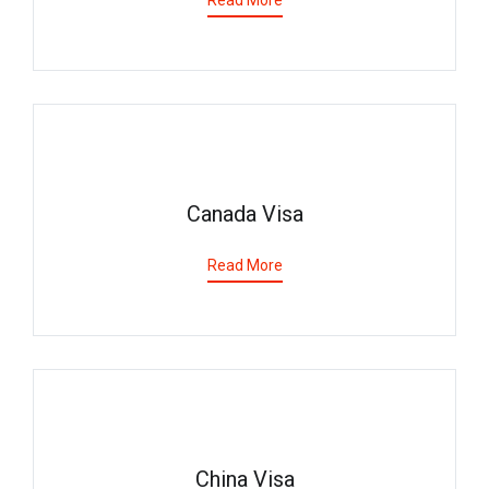
Read More
Canada Visa
Read More
China Visa