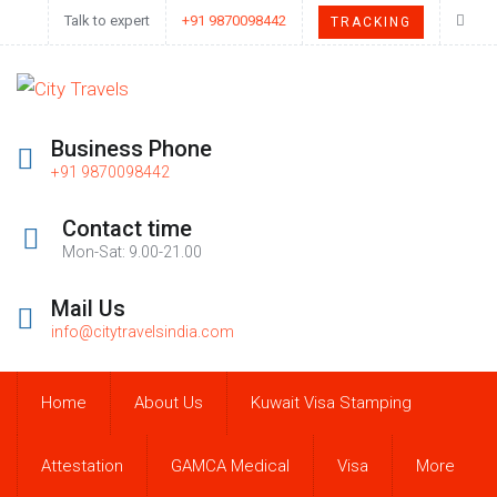
Talk to expert
+91 9870098442
TRACKING
Business Phone
+91 9870098442
Contact time
Mon-Sat: 9.00-21.00
Mail Us
info@citytravelsindia.com
Home
About Us
Kuwait Visa Stamping
Attestation
GAMCA Medical
Visa
More