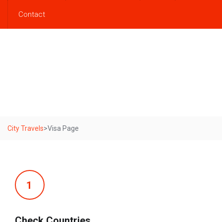
Contact
Visa Page
City Travels
>
Visa Page
1
Check Countries