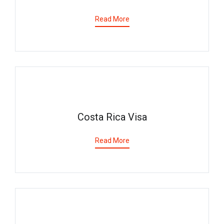
Read More
Costa Rica Visa
Read More