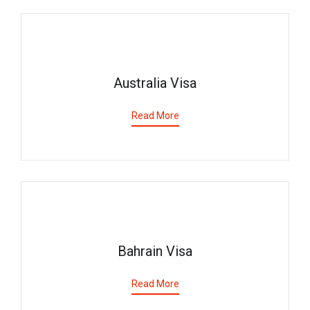
Australia Visa
Read More
Bahrain Visa
Read More