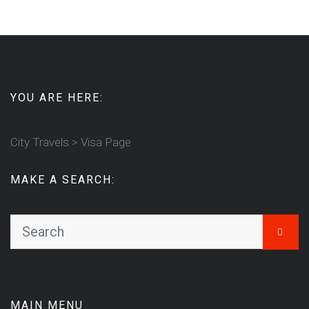
YOU ARE HERE:
City Travels
>
Visa Page
MAKE A SEARCH:
MAIN MENU