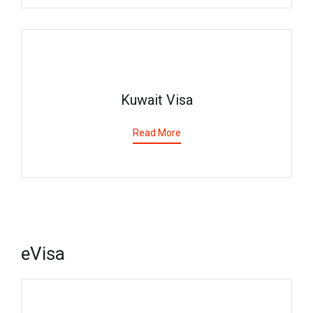
Kuwait Visa
Read More
eVisa