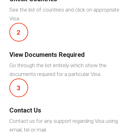
See the list of countries and click on appropriate
Visa.
2
View Documents Required
Go through the list entirely which show the
documents required for a particular Visa.
3
Contact Us
Contact us for any support regarding Visa using
email, tel or mail.