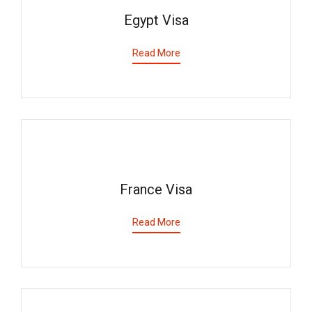
Egypt Visa
Read More
France Visa
Read More