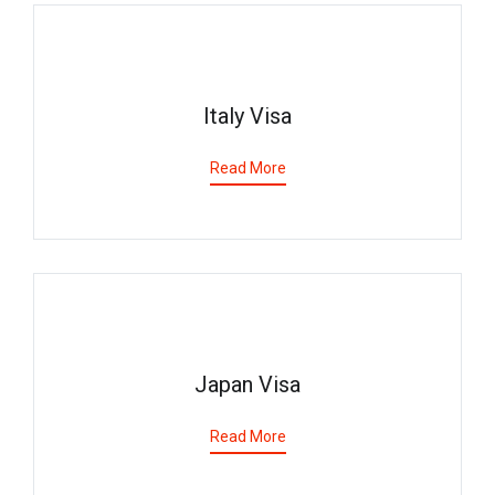
Italy Visa
Read More
Japan Visa
Read More