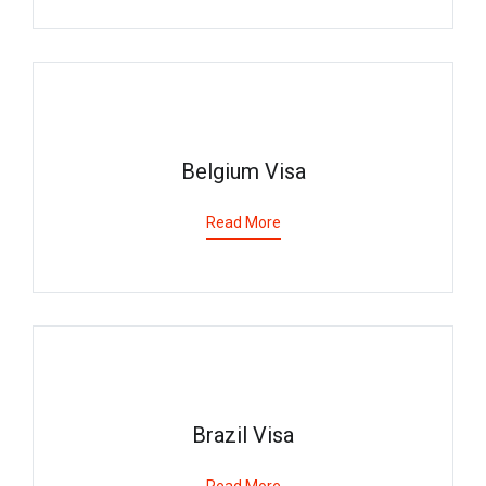
Belgium Visa
Read More
Brazil Visa