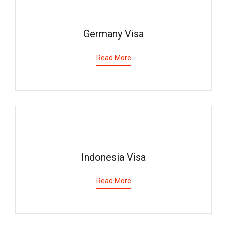
Germany Visa
Read More
Indonesia Visa
Read More