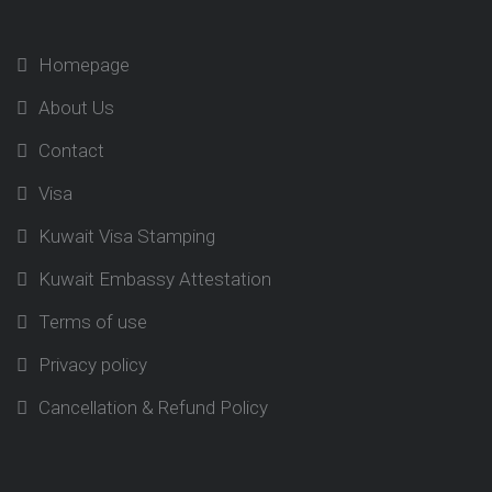
Homepage
About Us
Contact
Visa
Kuwait Visa Stamping
Kuwait Embassy Attestation
Terms of use
Privacy policy
Cancellation & Refund Policy