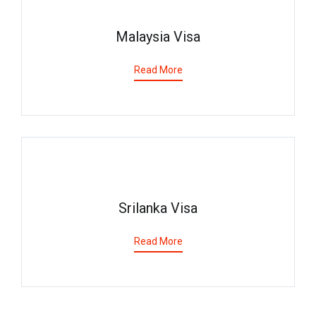
Malaysia Visa
Read More
Srilanka Visa
Read More