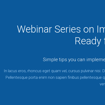
Webinar Series on I
Ready f
Simple tips you can implem
In lacus eros, rhoncus eget quam vel, cursus pulvinar nisi. D
Pellentesque porta enim non sapien finibus pellentesque q
ve