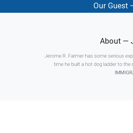
Our Guest 
About — 
Jerome R. Farmer has some serious experti
time he built a hot dog ladder to the
IMMIGR